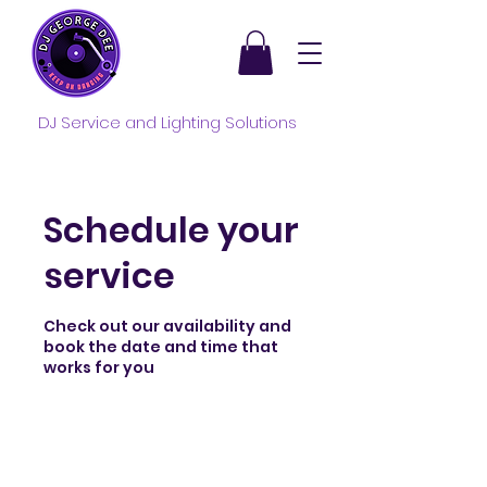
DJ Service and Lighting Solutions
Schedule your
service
Check out our availability and
book the date and time that
works for you