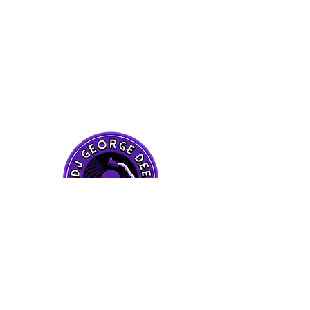
CONTACT ME
ON