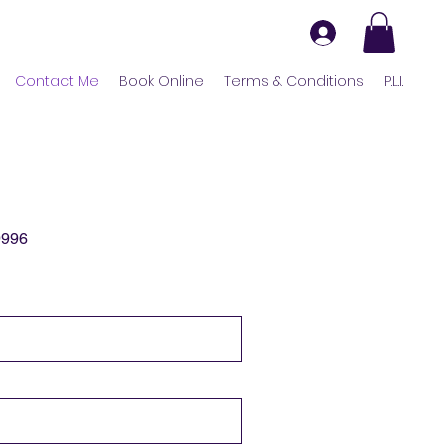
Contact Me
Book Online
Terms & Conditions
P.L.I.
9996