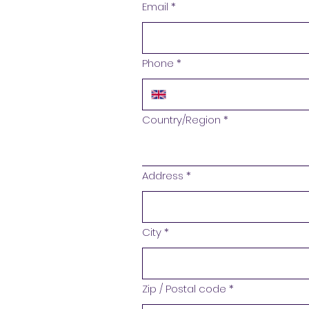
Email
*
Phone
*
Address
Country/Region
*
Address
*
City
*
Zip / Postal code
*