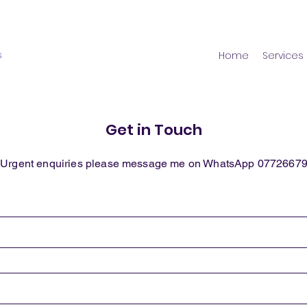
s
Home
Services
Get in Touch
 Urgent enquiries please message me on WhatsApp 0772667