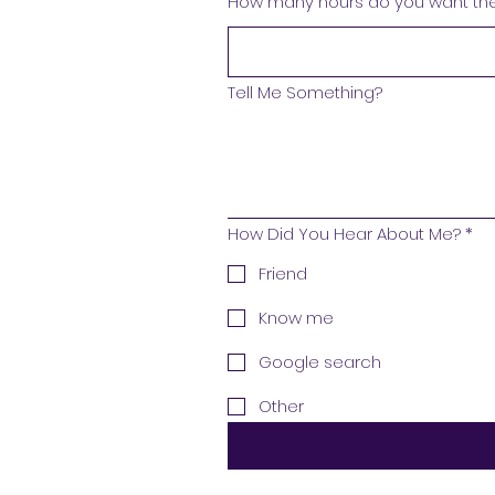
How many hours do you want the 
Tell Me Something?
How Did You Hear About Me?
*
Friend
Know me
Google search
Other