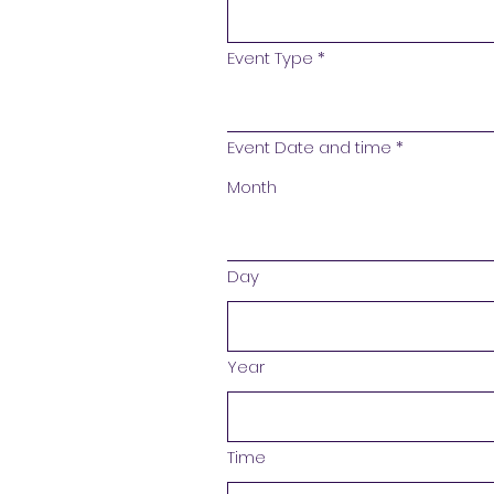
Event Type
*
Event Date and time
*
Month
Day
Year
Time