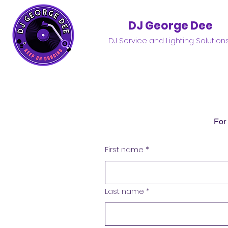
DJ George Dee
DJ Service and Lighting Solution
For
First name
*
Last name
*