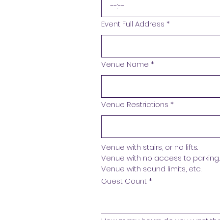
:
Event Full Address
*
Venue Name
*
Venue Restrictions
*
Venue with stairs, or no lifts.
Venue with no access to parking.
Venue with sound limits, etc. 
Guest Count
*