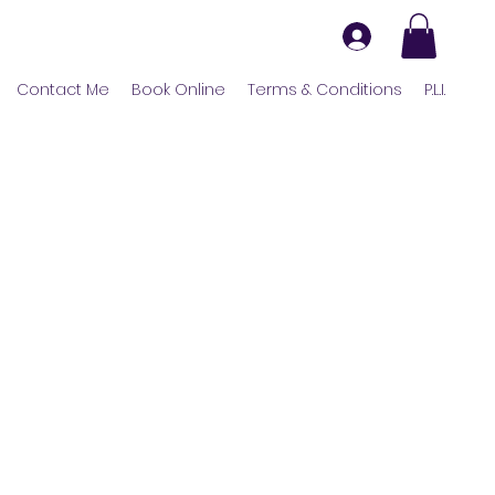
Contact Me
Book Online
Terms & Conditions
P.L.I.