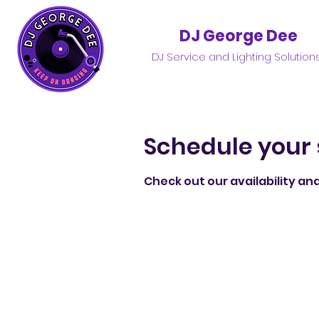
DJ George Dee
DJ Service and Lighting Solution
Schedule your 
Check out our availability an