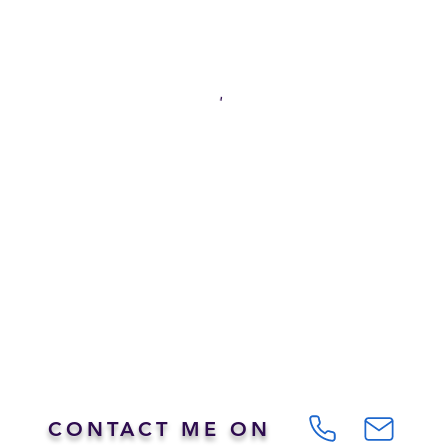
CONTACT ME ON