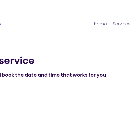
s
Home
Services
service
d book the date and time that works for you