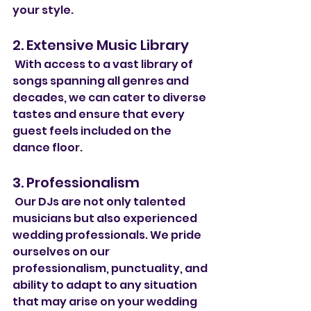
your style.
2. Extensive Music Library
 With access to a vast library of 
songs spanning all genres and 
decades, we can cater to diverse 
tastes and ensure that every 
guest feels included on the 
dance floor.
3. Professionalism
 Our DJs are not only talented 
musicians but also experienced 
wedding professionals. We pride 
ourselves on our 
professionalism, punctuality, and 
ability to adapt to any situation 
that may arise on your wedding 