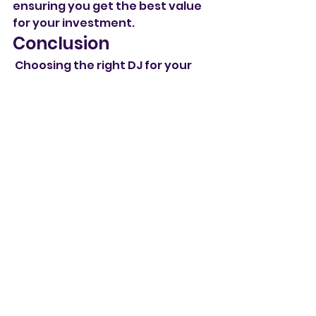
ensuring you get the best value 
for your investment.
Conclusion
 Choosing the right DJ for your 
wedding is crucial to creating a 
memorable celebration. By 
considering the factors outlined 
above and exploring why our 
business is the perfect match, 
you can feel confident in your 
decision. Let us help you make 
your wedding day unforgettable 
with the perfect soundtrack! 
Contact us today to discuss your 
wedding plans and how we can 
bring your vision to life.
Wedding dj London
Top-rated mobile dj
Wedding dj Hertfordshire
Top-rated wedding dj
Wedding DJ