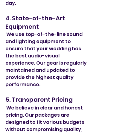
day.
4. State-of-the-Art 
Equipment
 We use top-of-the-line sound 
and lighting equipment to 
ensure that your wedding has 
the best audio-visual 
experience. Our gear is regularly 
maintained and updated to 
provide the highest quality 
performance.
5. Transparent Pricing
 We believe in clear and honest 
pricing. Our packages are 
designed to fit various budgets 
without compromising quality, 