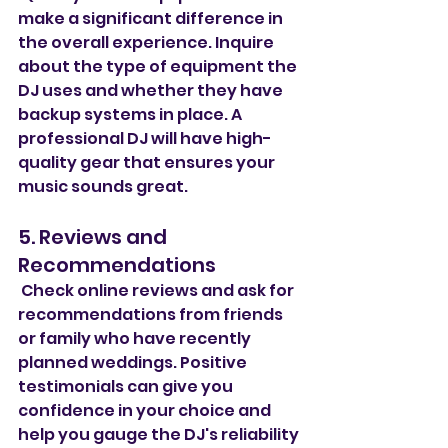
make a significant difference in 
the overall experience. Inquire 
about the type of equipment the 
DJ uses and whether they have 
backup systems in place. A 
professional DJ will have high-
quality gear that ensures your 
music sounds great.
5. Reviews and 
Recommendations
 Check online reviews and ask for 
recommendations from friends 
or family who have recently 
planned weddings. Positive 
testimonials can give you 
confidence in your choice and 
help you gauge the DJ's reliability 