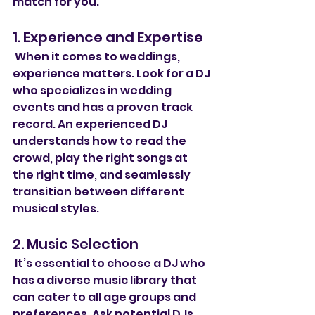
match for you.
1. Experience and Expertise
 When it comes to weddings, 
experience matters. Look for a DJ 
who specializes in wedding 
events and has a proven track 
record. An experienced DJ 
understands how to read the 
crowd, play the right songs at 
the right time, and seamlessly 
transition between different 
musical styles.
2. Music Selection
 It’s essential to choose a DJ who 
has a diverse music library that 
can cater to all age groups and 
preferences. Ask potential DJs 