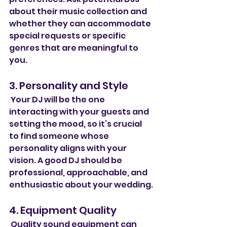
about their music collection and 
whether they can accommodate 
special requests or specific 
genres that are meaningful to 
you.
3. Personality and Style
 Your DJ will be the one 
interacting with your guests and 
setting the mood, so it’s crucial 
to find someone whose 
personality aligns with your 
vision. A good DJ should be 
professional, approachable, and 
enthusiastic about your wedding.
4. Equipment Quality
 Quality sound equipment can 