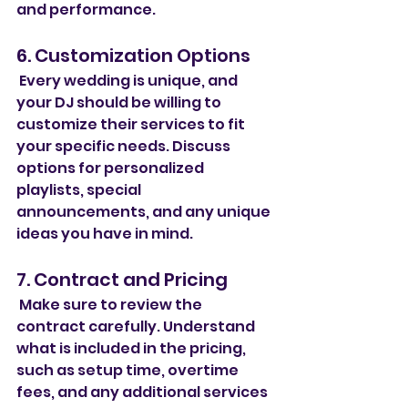
and performance.
6. Customization Options
 Every wedding is unique, and 
your DJ should be willing to 
customize their services to fit 
your specific needs. Discuss 
options for personalized 
playlists, special 
announcements, and any unique 
ideas you have in mind.
7. Contract and Pricing
 Make sure to review the 
contract carefully. Understand 
what is included in the pricing, 
such as setup time, overtime 
fees, and any additional services 