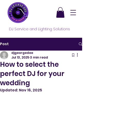
DJ Service and Lighting Solutions
Post
djgeorgedee
Jul 13, 2025
3 min read
How to select the
perfect DJ for your
wedding
Updated:
Nov 16, 2025