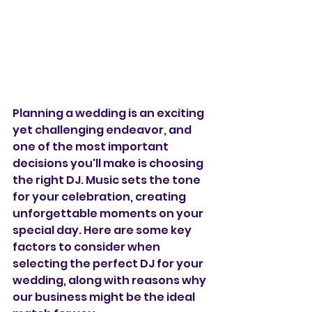
Planning a wedding is an exciting 
yet challenging endeavor, and 
one of the most important 
decisions you'll make is choosing 
the right DJ. Music sets the tone 
for your celebration, creating 
unforgettable moments on your 
special day. Here are some key 
factors to consider when 
selecting the perfect DJ for your 
wedding, along with reasons why 
our business might be the ideal 