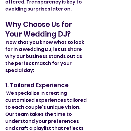
offered. Transparency is key to 
avoiding surprises later on.
Why Choose Us for 
Your Wedding DJ?
 Now that you know what to look 
for in a wedding DJ, let us share 
why our business stands out as 
the perfect match for your 
special day:
1. Tailored Experience
 We specialize in creating 
customized experiences tailored 
to each couple's unique vision. 
Our team takes the time to 
understand your preferences 
and craft a playlist that reflects 