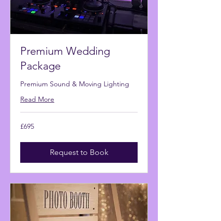
Premium Wedding
Package
Premium Sound & Moving Lighting
Read More
695
£695
British
pounds
Request to Book