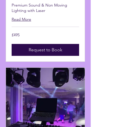
Premium Sound & Non Moving
Lighting with Laser
Read More
495
£495
British
pounds
Request to Book