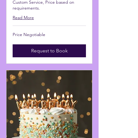
Custom Service, Price based on
requirements.
Read More
Price
Price Negotiable
Negotiable
Request to Book