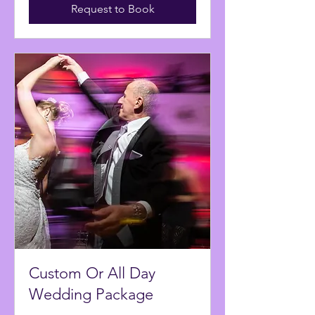
Request to Book
Custom Or All Day
Wedding Package