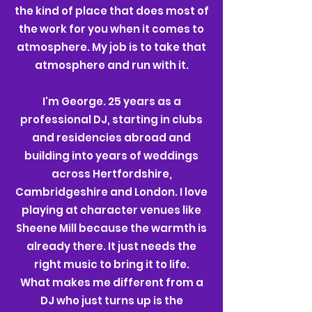
the kind of place that does most of
the work for you when it comes to
atmosphere.
My job is to take that
atmosphere and run with it.
I'm George. 25 years as a
professional DJ, starting in clubs
and residencies abroad and
building into years of weddings
across Hertfordshire,
Cambridgeshire and London. I love
playing at character venues like
Sheene Mill because the warmth is
already there. It just needs the
right music to bring it to life.
What makes me different from a
DJ who just turns up is the