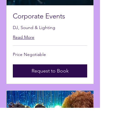
Corporate Events
DJ, Sound & Lighting
Read More
Price
Price Negotiable
Negotiable
Request to Book