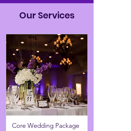
Our Services
Core Wedding Package