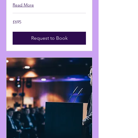
Read More
695
£695
British
pounds
Request to Book