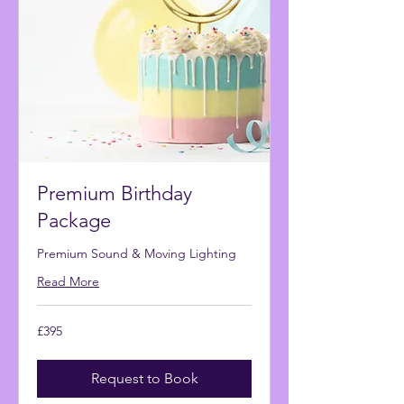
Premium Birthday
Package
Premium Sound & Moving Lighting
Read More
395
£395
British
pounds
Request to Book