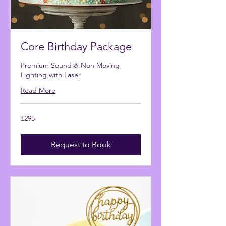
Core Birthday Package
Premium Sound & Non Moving
Lighting with Laser
Read More
295
£295
British
pounds
Request to Book