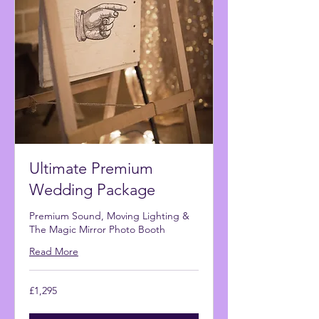
Ultimate Premium
Wedding Package
Premium Sound, Moving Lighting &
The Magic Mirror Photo Booth
Read More
1,295
£1,295
British
pounds