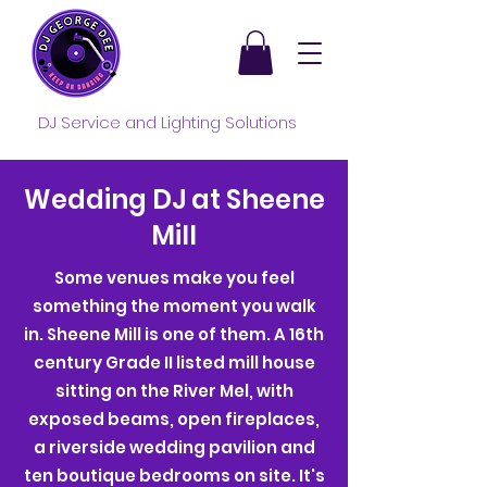
DJ Service and Lighting Solutions
Wedding DJ at Sheene
Mill
Some venues make you feel
something the moment you walk
in. Sheene Mill is one of them. A 16th
century Grade II listed mill house
sitting on the River Mel, with
exposed beams, open fireplaces,
a riverside wedding pavilion and
ten boutique bedrooms on site. It's