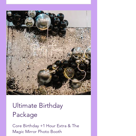
Ultimate Birthday
Package
Core Birthday +1 Hour Extra & The
Magic Mirror Photo Booth