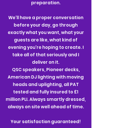
preparation.
We'll have a proper conversation
before your day, go through
exactly what you want, what your
guests are like, what kind of
evening you're hoping to create. I
take all of that seriously and I
deliver on it.
QSC speakers, Pioneer decks,
American DJ lighting with moving
heads and uplighting, all PAT
tested and fully insured to £1
million PLI. Always smartly dressed,
always on site well ahead of time.
Your satisfaction guaranteed!